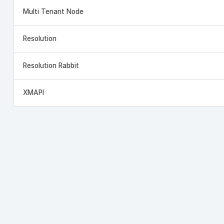
Multi Tenant Node
Resolution
Resolution Rabbit
XMAPI