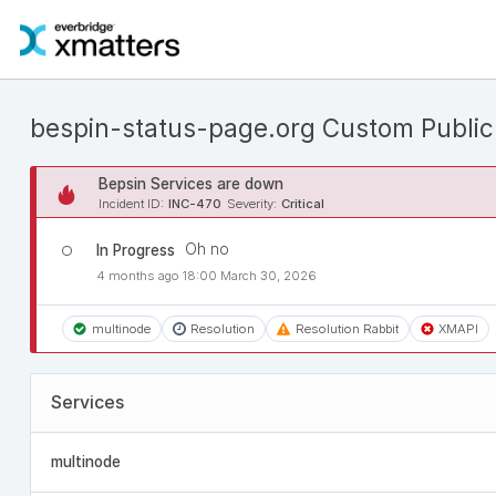
bespin-status-page.org Custom Public
Bepsin Services are down
Incident ID
:
INC-470
Severity
:
Critical
Oh no
In Progress
4 months ago 18:00 March 30, 2026
multinode
Resolution
Resolution Rabbit
XMAPI
Services
multinode